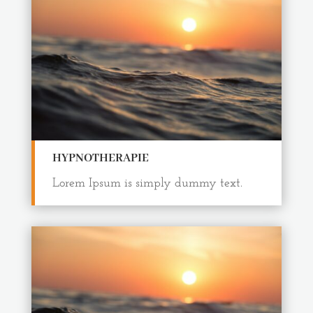
HYPNOTHERAPIE
Lorem Ipsum is simply dummy text.