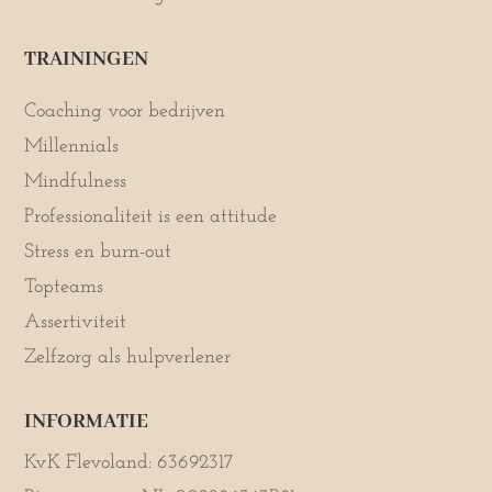
TRAININGEN
Coaching voor bedrijven
Millennials
Mindfulness
Professionaliteit is een attitude
Stress en burn-out
Topteams
Assertiviteit
Zelfzorg als hulpverlener
INFORMATIE
KvK Flevoland: 63692317