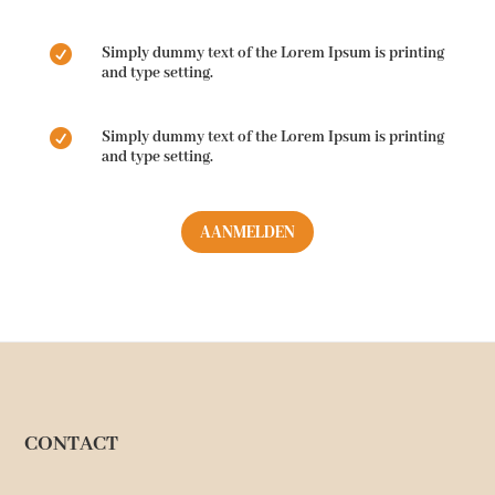

Simply dummy text of the Lorem Ipsum is printing
and type setting.

Simply dummy text of the Lorem Ipsum is printing
and type setting.
AANMELDEN
CONTACT