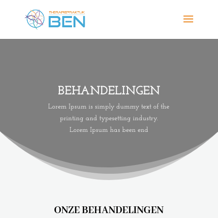
BEHANDELINGEN
Lorem Ipsum is simply dummy text of the
printing and typesetting industry.
Lorem Ipsum has been end
ONZE BEHANDELINGEN