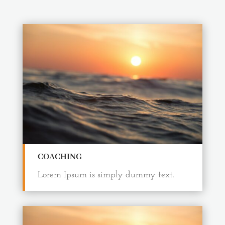
COACHING
Lorem Ipsum is simply dummy text.