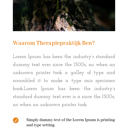
Waarom Therapiepraktijk Ben?
Lorem Ipsum has been the industry’s standard
dummy text ever since the 1500s, no when an
unknown printer took a galley of type and
scrambled it to make a type onis specimen
book.Lorem Ipsum has been the industry’s
standard dummy text ever is a since the 1500s,
no when an unknown printer took.

Simply dummy text of the Lorem Ipsum is printing
and type setting.