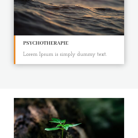
PSYCHOTHERAPIE
Lorem Ipsum is simply dummy text.