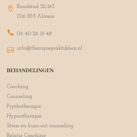
Randstad 22-163

1316 BM Almere

06 40 26 19 48
info@therapiepraktijkben.nl

BEHANDELINGEN
Coaching
Counseling
Psychotherapie
Hypnotherapie
Stress en burn-out counseling
Relatie Coaching